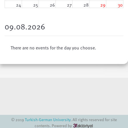
24
25
26
27
28
29
30
31
1
2
3
4
5
6
09.08.2026
There are no events for the day you choose.
© 2019
Turkish-German University
. All rights reserved for site
contents. Powered by