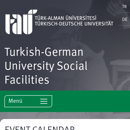
TR
DE
Turkish-German
University Social
Facilities
Menü
EVENT CALENDAR