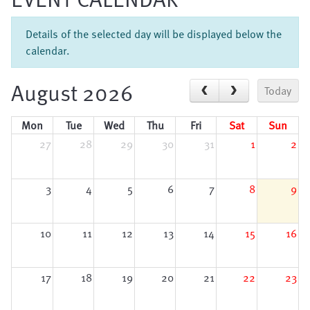
Details of the selected day will be displayed below the
calendar.
August 2026
Today
Mon
Tue
Wed
Thu
Fri
Sat
Sun
27
28
29
30
31
1
2
3
4
5
6
7
8
9
10
11
12
13
14
15
16
17
18
19
20
21
22
23