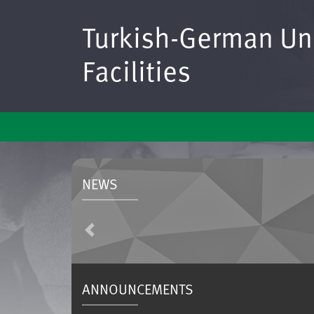
Turkish-German Uni
Facilities
NEWS
Previous
ANNOUNCEMENTS