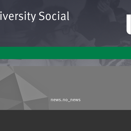
versity Social
news.no_news