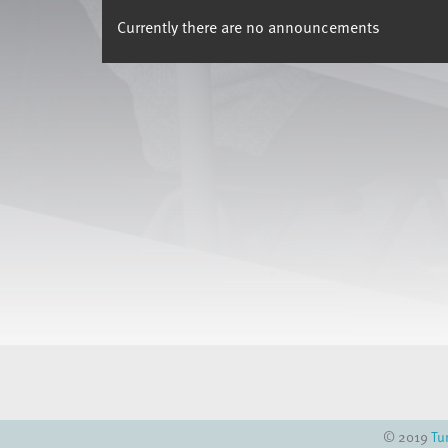
Currently there are no announcements
© 2019
Tu