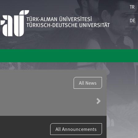
TR
DE
All News
Next
All Announcements