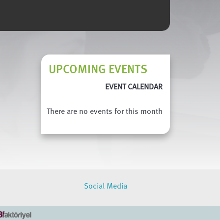
UPCOMING EVENTS
EVENT CALENDAR
There are no events for this month
Social Media