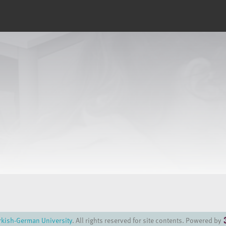
rkish-German University
. All rights reserved for site contents. Powered by